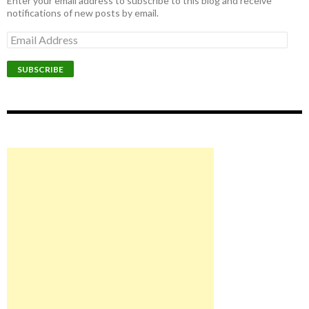
Enter your email address to subscribe to this blog and receive
notifications of new posts by email.
Email
Address
SUBSCRIBE