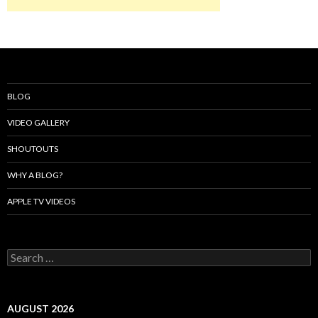
BLOG
VIDEO GALLERY
SHOUTOUTS
WHY A BLOG?
APPLE TV VIDEOS
Search
for:
AUGUST 2026