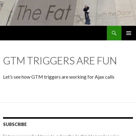
Search
The Fat with the Drone
SKIP
PRIMAR
TO
MENU
CONTENT
GTM TRIGGERS ARE FUN
Let’s see how GTM triggers are working for Ajax calls
SUBSCRIBE