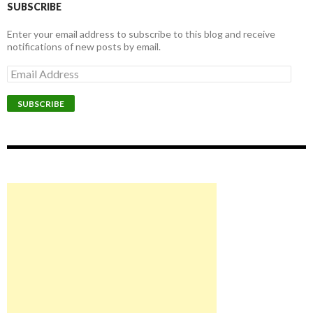
SUBSCRIBE
Enter your email address to subscribe to this blog and receive
notifications of new posts by email.
Email
Address
SUBSCRIBE