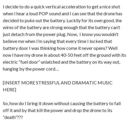
I decide to do a quick vertical acceleration to get a nice shot
when I hear a loud POP sound and I can see that the drone has
decided to puke out the battery. Luckily for its own good, the
wires of the battery are strong enough that the battery can’t
just detach from the power plug. Now, I know you wouldn’t
believe me when I’m saying that every time I locked that
battery door I was thinking how come it never opens? Well
now I have my drone in about 40-50 feet off the ground with its
electric “fuel door” unlatched and the battery on its way out,
hanging by the power cord…
[INSERT MORE STRESSFUL AND DRAMATIC MUSIC
HERE]
So, how do I bring it down without causing the battery to fall
off it and by that kill the power and drop the drone to its
“death”???