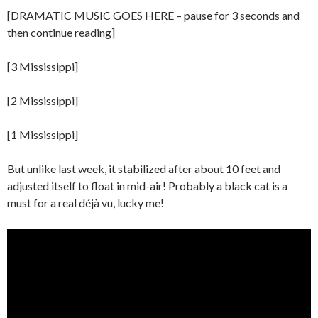
[DRAMATIC MUSIC GOES HERE – pause for 3 seconds and
then continue reading]
[3 Mississippi]
[2 Mississippi]
[1 Mississippi]
But unlike last week, it stabilized after about 10 feet and
adjusted itself to float in mid-air! Probably a black cat is a
must for a real déjà vu, lucky me!