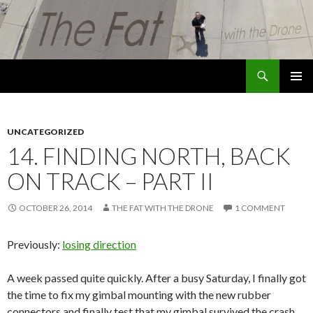
Search
The Fat with the Drone
SKIP
PRIMAR
TO
MENU
CONTENT
UNCATEGORIZED
14. FINDING NORTH, BACK
ON TRACK – PART II
OCTOBER 26, 2014
THE FAT WITH THE DRONE
1 COMMENT
Previously:
losing direction
A week passed quite quickly. After a busy Saturday, I finally got
the time to fix my gimbal mounting with the new rubber
connectors and finally test that my gimbal survived the crash.