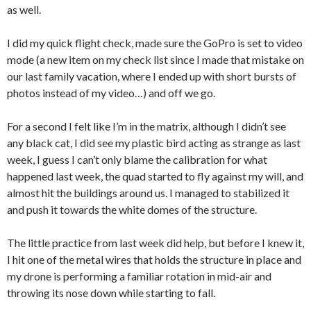
as well.
I did my quick flight check, made sure the GoPro is set to video
mode (a new item on my check list since I made that mistake on
our last family vacation, where I ended up with short bursts of
photos instead of my video…) and off we go.
For a second I felt like I’m in the matrix, although I didn’t see
any black cat, I did see my plastic bird acting as strange as last
week, I guess I can’t only blame the calibration for what
happened last week, the quad started to fly against my will, and
almost hit the buildings around us. I managed to stabilized it
and push it towards the white domes of the structure.
The little practice from last week did help, but before I knew it,
I hit one of the metal wires that holds the structure in place and
my drone is performing a familiar rotation in mid-air and
throwing its nose down while starting to fall.