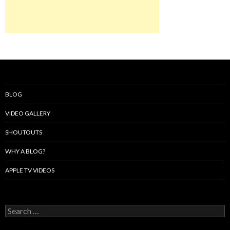
BLOG
VIDEO GALLERY
SHOUTOUTS
WHY A BLOG?
APPLE TV VIDEOS
Search
for: