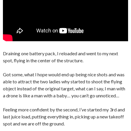
Draining one battery pack, I reloaded and went to my next
spot, flying in the center of the structure.
Got some, what I hope would end up being nice shots and was
able to attract the two ladies why started to shoot the flying
object instead of the original target, what can I say, I man with
a drone is like a man with a baby… you can’t go unnoticed…
Feeling more confident by the second, I’ve started my 3rd and
last juice load, putting everything in, picking up a new takeoff
spot and we are off the ground.