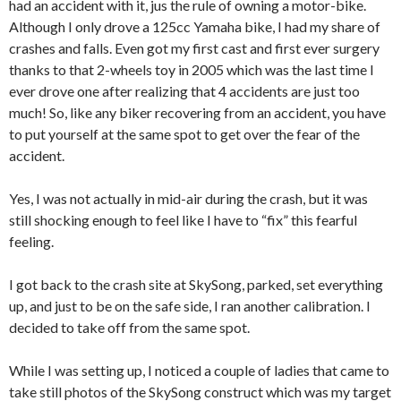
had an accident with it, jus the rule of owning a motor-bike.
Although I only drove a 125cc Yamaha bike, I had my share of
crashes and falls. Even got my first cast and first ever surgery
thanks to that 2-wheels toy in 2005 which was the last time I
ever drove one after realizing that 4 accidents are just too
much! So, like any biker recovering from an accident, you have
to put yourself at the same spot to get over the fear of the
accident.
Yes, I was not actually in mid-air during the crash, but it was
still shocking enough to feel like I have to “fix” this fearful
feeling.
I got back to the crash site at SkySong, parked, set everything
up, and just to be on the safe side, I ran another calibration. I
decided to take off from the same spot.
While I was setting up, I noticed a couple of ladies that came to
take still photos of the SkySong construct which was my target