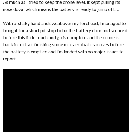
As much as I tried to keep the drone level, it kept pulling its
nose down which means the battery is ready to jump off….
With a shaky hand and sweat over my forehead, I managed to
bring it for a short pit stop to fix the battery door and secure it
before this little touch and go is complete and the drone is
back in mid-air finishing some nice aerobatics moves before
the battery is emptied and I’m landed with no major issues to
report.