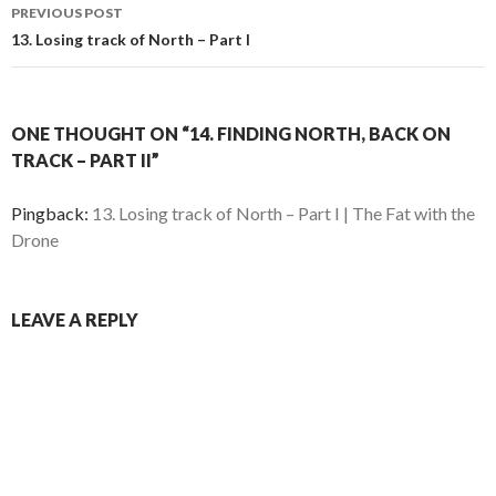
Post
O
p
PREVIOUS POST
p
e
e
n
navigation
13. Losing track of North – Part I
n
s
s
i
i
n
n
n
n
e
e
w
w
w
ONE THOUGHT ON “14. FINDING NORTH, BACK ON
w
i
i
n
TRACK – PART II”
n
d
d
o
o
w
w
)
Pingback:
13. Losing track of North – Part I | The Fat with the
)
Drone
LEAVE A REPLY