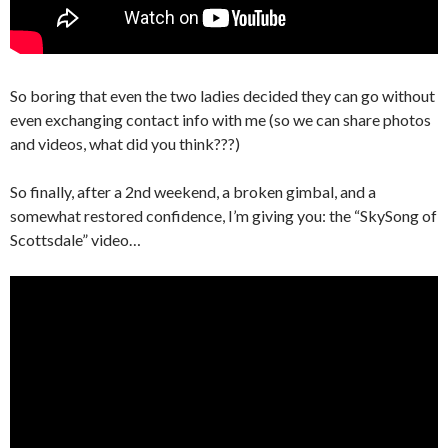
So boring that even the two ladies decided they can go without
even exchanging contact info with me (so we can share photos
and videos, what did you think???)
So finally, after a 2nd weekend, a broken gimbal, and a
somewhat restored confidence, I’m giving you: the “SkySong of
Scottsdale” video…