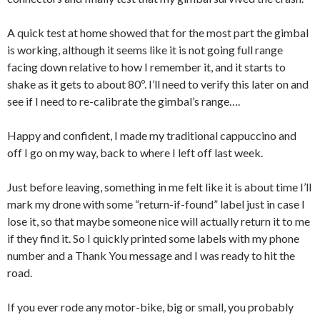
A quick test at home showed that for the most part the gimbal
is working, although it seems like it is not going full range
facing down relative to how I remember it, and it starts to
shake as it gets to about 80º. I’ll need to verify this later on and
see if I need to re-calibrate the gimbal’s range….
Happy and confident, I made my traditional cappuccino and
off I go on my way, back to where I left off last week.
Just before leaving, something in me felt like it is about time I’ll
mark my drone with some “return-if-found” label just in case I
lose it, so that maybe someone nice will actually return it to me
if they find it. So I quickly printed some labels with my phone
number and a Thank You message and I was ready to hit the
road.
If you ever rode any motor-bike, big or small, you probably