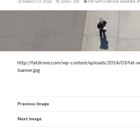
MARCH 17, 2014
1200 × 195
FAT-WITH-DRONE-BANNER.J
http://fatdrone.com/wp-content/uploads/2014/03/fat-w
banner.jpg
Previous Image
Next Image