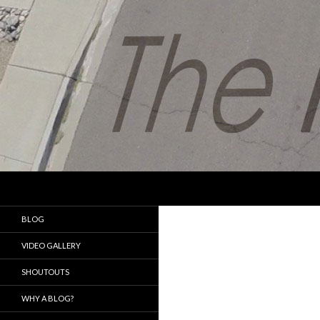
Search
The Fat with the Drone
My journey in the aerial
BLOG
photography world
VIDEO GALLERY
SHOUTOUTS
WHY A BLOG?