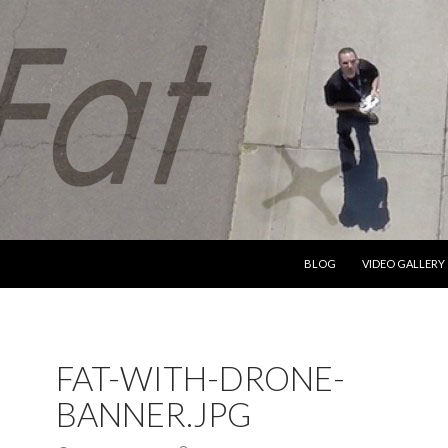
SKIP TO CONTENT
BLOG
VIDEO GALLERY
FAT-WITH-DRONE-
BANNER.JPG