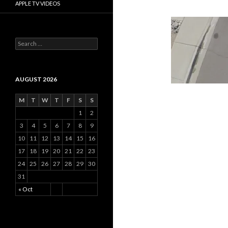
APPLE TV VIDEOS
Search
for:
AUGUST 2026
M
T
W
T
F
S
S
1
2
3
4
5
6
7
8
9
10
11
12
13
14
15
16
17
18
19
20
21
22
23
24
25
26
27
28
29
30
31
« Oct