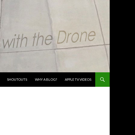
SHOUTOUTS
WHY A BLOG?
APPLE TV VIDEOS