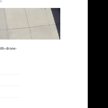
PG
ith-drone-