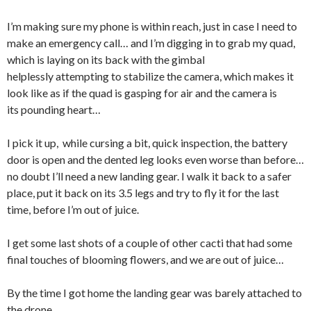
I’m making sure my phone is within reach, just in case I need to
make an emergency call… and I’m digging in to grab my quad,
which is laying on its back with the gimbal
helplessly attempting to stabilize the camera, which makes it
look like as if the quad is gasping for air and the camera is
its pounding heart…
I pick it up, while cursing a bit, quick inspection, the battery
door is open and the dented leg looks even worse than before…
no doubt I’ll need a new landing gear. I walk it back to a safer
place, put it back on its 3.5 legs and try to fly it for the last
time, before I’m out of juice.
I get some last shots of a couple of other cacti that had some
final touches of blooming flowers, and we are out of juice…
By the time I got home the landing gear was barely attached to
the drone.