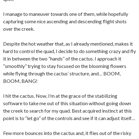
I manage to maneuver towards one of them, while hopefully
capturing some nice ascending and descending flight shots
over the creek.
Despite the hot weather that, as I already mentioned, makes it
hard to control the quad, I decide to do something crazy and fly
it in between the two “hands” of the cactus. I approach it
“smoothly” trying to stay focused on the blooming flowers
while flying through the cactus’ structure, and… BOOM,
BOOM, BANG!
I hit the cactus. Now, I’m at the grace of the stabilizing
software to take me out of this situation without going down
the creek to search for my quad. Best acquired instinct at this
point is to “let go” of the controls and see if it can adjust itself…
Few more bounces into the cactus and, it flies out of the risky