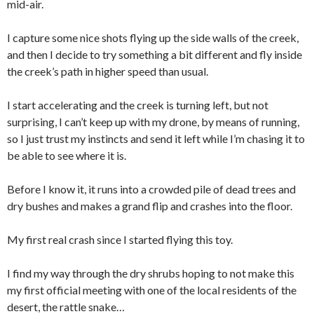
mid-air.
I capture some nice shots flying up the side walls of the creek,
and then I decide to try something a bit different and fly inside
the creek’s path in higher speed than usual.
I start accelerating and the creek is turning left, but not
surprising, I can’t keep up with my drone, by means of running,
so I just trust my instincts and send it left while I’m chasing it to
be able to see where it is.
Before I know it, it runs into a crowded pile of dead trees and
dry bushes and makes a grand flip and crashes into the floor.
My first real crash since I started flying this toy.
I find my way through the dry shrubs hoping to not make this
my first official meeting with one of the local residents of the
desert, the rattle snake…