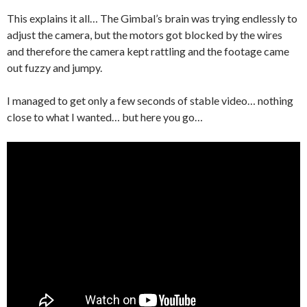
This explains it all… The Gimbal’s brain was trying endlessly to
adjust the camera, but the motors got blocked by the wires
and therefore the camera kept rattling and the footage came
out fuzzy and jumpy.
I managed to get only a few seconds of stable video… nothing
close to what I wanted… but here you go…