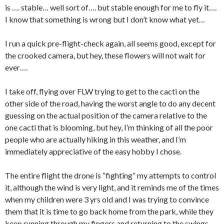
is …. stable… well sort of…. but stable enough for me to fly it….
I know that something is wrong but I don’t know what yet…
I run a quick pre-flight-check again, all seems good, except for
the crooked camera, but hey, these flowers will not wait for
ever….
I take off, flying over FLW trying to get to the cacti on the
other side of the road, having the worst angle to do any decent
guessing on the actual position of the camera relative to the
one cacti that is blooming, but hey, I’m thinking of all the poor
people who are actually hiking in this weather, and I’m
immediately appreciative of the easy hobby I chose.
The entire flight the drone is “fighting” my attempts to control
it, although the wind is very light, and it reminds me of the times
when my children were 3 yrs old and I was trying to convince
them that it is time to go back home from the park, while they
keep running through my fingers and returning to the swings…