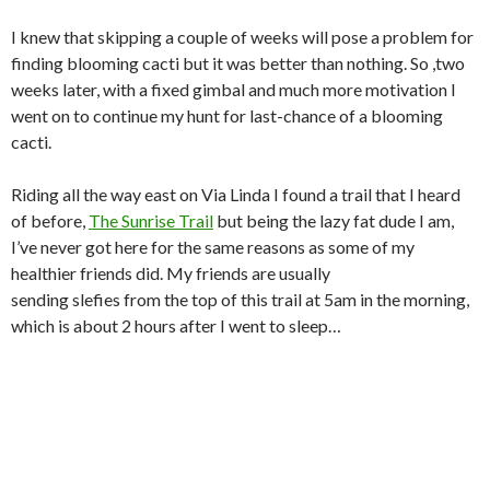
I knew that skipping a couple of weeks will pose a problem for
finding blooming cacti but it was better than nothing. So ,two
weeks later, with a fixed gimbal and much more motivation I
went on to continue my hunt for last-chance of a blooming
cacti.
Riding all the way east on Via Linda I found a trail that I heard
of before,
The Sunrise Trail
but being the lazy fat dude I am,
I’ve never got here for the same reasons as some of my
healthier friends did. My friends are usually
sending slefies from the top of this trail at 5am in the morning,
which is about 2 hours after I went to sleep…