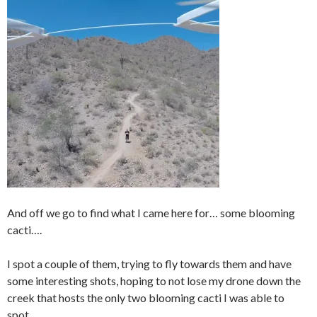
And off we go to find what I came here for… some blooming
cacti….
I spot a couple of them, trying to fly towards them and have
some interesting shots, hoping to not lose my drone down the
creek that hosts the only two blooming cacti I was able to
spot.