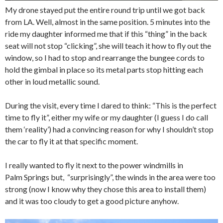
My drone stayed put the entire round trip until we got back
from LA. Well, almost in the same position. 5 minutes into the
ride my daughter informed me that if this “thing” in the back
seat will not stop “clicking”, she will teach it how to fly out the
window, so I had to stop and rearrange the bungee cords to
hold the gimbal in place so its metal parts stop hitting each
other in loud metallic sound.
During the visit, every time I dared to think: “This is the perfect
time to fly it”, either my wife or my daughter (I guess I do call
them ‘reality’) had a convincing reason for why I shouldn’t stop
the car to fly it at that specific moment.
I really wanted to fly it next to the power windmills in
Palm Springs but, “surprisingly”, the winds in the area were too
strong (now I know why they chose this area to install them)
and it was too cloudy to get a good picture anyhow.