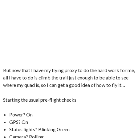
But now that I have my flying proxy to do the hard work for me,
all I have to do is climb the trail just enough to be able to see
where my quad is, so I can get a good idea of how to fly it…
Starting the usual pre-flight checks:
Power? On
GPS? On
Status lights? Blinking Green
Camera? Rolling