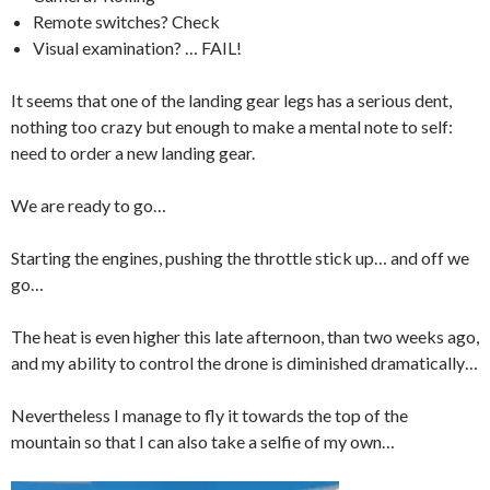
Remote switches? Check
Visual examination? … FAIL!
It seems that one of the landing gear legs has a serious dent,
nothing too crazy but enough to make a mental note to self:
need to order a new landing gear.
We are ready to go…
Starting the engines, pushing the throttle stick up… and off we
go…
The heat is even higher this late afternoon, than two weeks ago,
and my ability to control the drone is diminished dramatically…
Nevertheless I manage to fly it towards the top of the
mountain so that I can also take a selfie of my own…