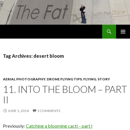
Search
The Fat with the Drone
SKIP
PRIMAR
TO
MENU
CONTENT
Tag Archives: desert bloom
AERIAL PHOTOGRAPHY
,
DRONE FLYING TIPS
,
FLYING
,
STORY
11. INTO THE BLOOM – PART
II
JUNE 1, 2014
3 COMMENTS
Previously:
Catching a blooming cacti – part I