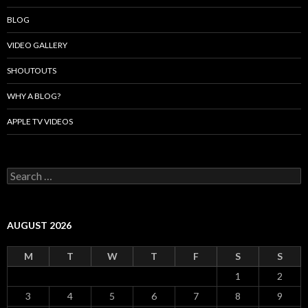
BLOG
VIDEO GALLERY
SHOUTOUTS
WHY A BLOG?
APPLE TV VIDEOS
Search
for:
AUGUST 2026
M
T
W
T
F
S
S
1
2
3
4
5
6
7
8
9