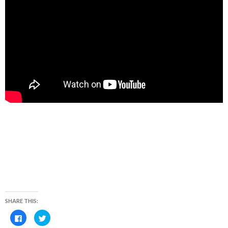
SHARE THIS:
C
C
l
l