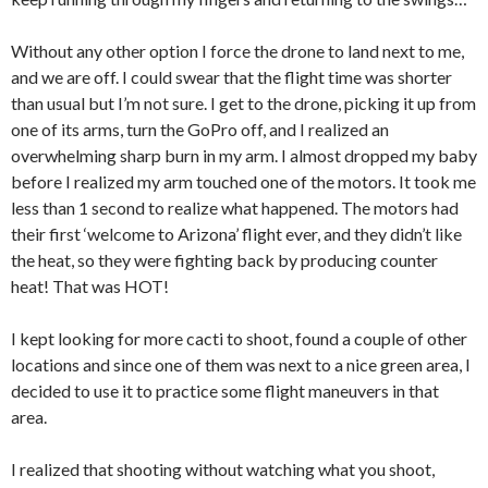
Without any other option I force the drone to land next to me,
and we are off. I could swear that the flight time was shorter
than usual but I’m not sure. I get to the drone, picking it up from
one of its arms, turn the GoPro off, and I realized an
overwhelming sharp burn in my arm. I almost dropped my baby
before I realized my arm touched one of the motors. It took me
less than 1 second to realize what happened. The motors had
their first ‘welcome to Arizona’ flight ever, and they didn’t like
the heat, so they were fighting back by producing counter
heat! That was HOT!
I kept looking for more cacti to shoot, found a couple of other
locations and since one of them was next to a nice green area, I
decided to use it to practice some flight maneuvers in that
area.
I realized that shooting without watching what you shoot,