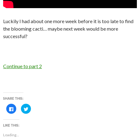
Luckily I had about one more week before it is too late to find
the blooming cacti… maybe next week would be more
successful?
Continue to part 2
SHARE THIS:
C
C
l
l
i
i
c
c
k
k
LIKE THIS:
t
t
o
o
s
s
Loading...
h
h