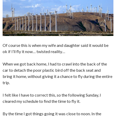
Of course this is when my wife and daughter said it would be
ok if I’ll fly it now… twisted reality…
When we got back home, I had to crawl into the back of the
car to detach the poor plastic bird off the back seat and
bring it home, without giving it a chance to fly during the entire
trip.
I felt like I have to correct this, so the following Sunday, I
cleared my schedule to find the time to fly it.
By the time I got things going it was close to noon. In the