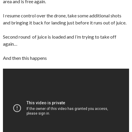
area and is free again.
I resume control over the drone, take some additional shots
and bringing it back for landing just before it runs out of juice.
Second round of juice is loaded and I’m trying to take off
again…
And then this happens