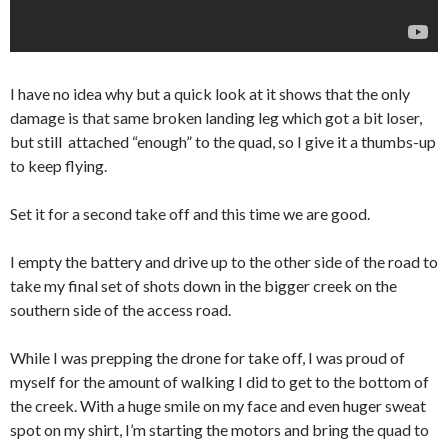
I have no idea why but a quick look at it shows that the only
damage is that same broken landing leg which got a bit loser,
but still attached “enough” to the quad, so I give it a thumbs-up
to keep flying.
Set it for a second take off and this time we are good.
I empty the battery and drive up to the other side of the road to
take my final set of shots down in the bigger creek on the
southern side of the access road.
While I was prepping the drone for take off, I was proud of
myself for the amount of walking I did to get to the bottom of
the creek. With a huge smile on my face and even huger sweat
spot on my shirt, I’m starting the motors and bring the quad to