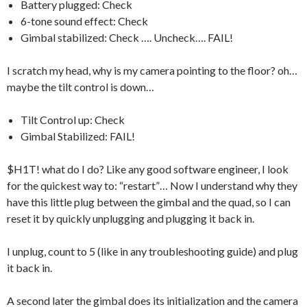
Battery plugged: Check
6-tone sound effect: Check
Gimbal stabilized: Check …. Uncheck…. FAIL!
I scratch my head, why is my camera pointing to the floor? oh…
maybe the tilt control is down…
Tilt Control up: Check
Gimbal Stabilized: FAIL!
$H1T! what do I do? Like any good software engineer, I look
for the quickest way to: “restart”… Now I understand why they
have this little plug between the gimbal and the quad, so I can
reset it by quickly unplugging and plugging it back in.
I unplug, count to 5 (like in any troubleshooting guide) and plug
it back in.
A second later the gimbal does its initialization and the camera