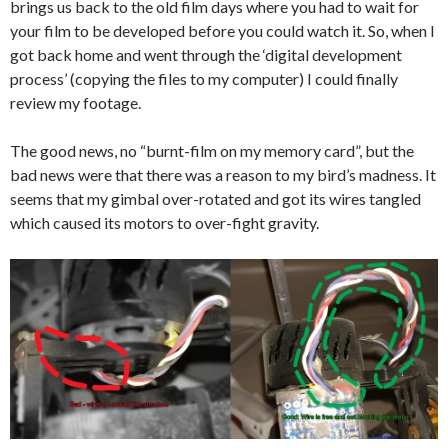
brings us back to the old film days where you had to wait for
your film to be developed before you could watch it. So, when I
got back home and went through the ‘digital development
process’ (copying the files to my computer) I could finally
review my footage.
The good news, no “burnt-film on my memory card”, but the
bad news were that there was a reason to my bird’s madness. It
seems that my gimbal over-rotated and got its wires tangled
which caused its motors to over-fight gravity.