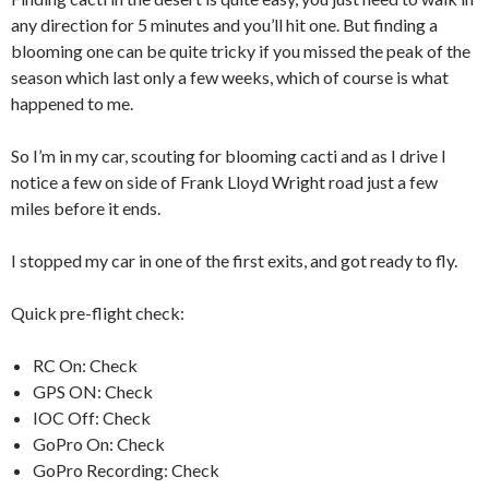
any direction for 5 minutes and you’ll hit one. But finding a
blooming one can be quite tricky if you missed the peak of the
season which last only a few weeks, which of course is what
happened to me.
So I’m in my car, scouting for blooming cacti and as I drive I
notice a few on side of Frank Lloyd Wright road just a few
miles before it ends.
I stopped my car in one of the first exits, and got ready to fly.
Quick pre-flight check:
RC On: Check
GPS ON: Check
IOC Off: Check
GoPro On: Check
GoPro Recording: Check