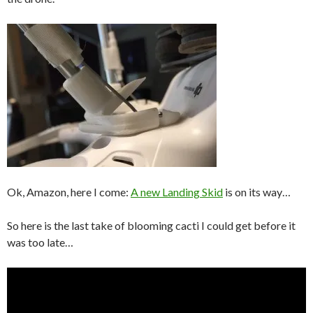
Ok, Amazon, here I come:
A new Landing Skid
is on its way…
So here is the last take of blooming cacti I could get before it
was too late…