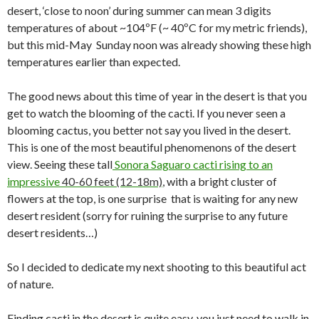
desert, ‘close to noon’ during summer can mean 3 digits
temperatures of about ~104ºF (~ 40ºC for my metric friends),
but this mid-May Sunday noon was already showing these high
temperatures earlier than expected.
The good news about this time of year in the desert is that you
get to watch the blooming of the cacti. If you never seen a
blooming cactus, you better not say you lived in the desert.
This is one of the most beautiful phenomenons of the desert
view. Seeing these tall
Sonora Saguaro cacti rising to an
impressive
40-60 feet (12-18m)
, with a bright cluster of
flowers at the top, is one surprise that is waiting for any new
desert resident (sorry for ruining the surprise to any future
desert residents…)
So I decided to dedicate my next shooting to this beautiful act
of nature.
Finding cacti in the desert is quite easy, you just need to walk in