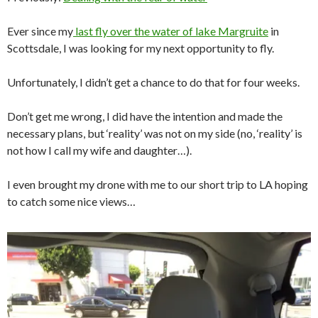
Ever since my
last fly over the water of lake Margruite
in
Scottsdale, I was looking for my next opportunity to fly.
Unfortunately, I didn’t get a chance to do that for four weeks.
Don’t get me wrong, I did have the intention and made the
necessary plans, but ‘reality’ was not on my side (no, ‘reality’ is
not how I call my wife and daughter…).
I even brought my drone with me to our short trip to LA hoping
to catch some nice views…